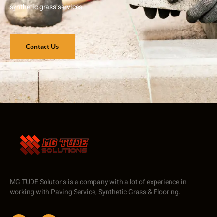
synthetic grass services.
Contact Us
MG TUDE Solutons is a company with a lot of experience in
working with Paving Service, Synthetic Grass & Flooring.