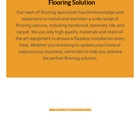
Flooring Solution
Our team of flooring specialists has the knowledge and
experience to install and maintain a wide range of
flooring options, including hardwood, laminate, tile, and
carpet. We use only high-quality materials and state-of-
the-art equipment to ensure a flawless installation every
time. Whether you're looking to update your home or
improve your business, we're here to help you achieve
the perfect flooring solution.
Make Appointment
Get Free Consultancy About Your
Project