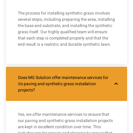
The process for installing synthetic grass involves
several steps, including preparing the area, installing
the base and substrate, and installing the synthetic
grass itself. Our highly qualified team will ensure
that each step is completed properly and that the
end result is a realistic and durable synthetic lawn.
Does MG Solution offer maintenance services for
its paving and synthetic grass installation
projects?
Yes, we offer maintenance services to ensure that
our paving and synthetic grass installation projects
are kept in excellent condition over time. This