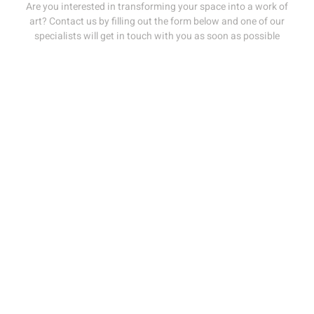
Are you interested in transforming your space into a work of
art? Contact us by filling out the form below and one of our
specialists will get in touch with you as soon as possible