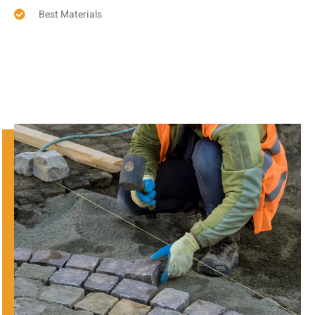
Best Materials