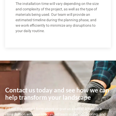
The installation time will vary depending on the size
and complexity of the project, as well as the type of
materials being used. Our team will provide an
estimated timeline during the planning phase, and
we work efficiently to minimize any disruptions to
your daily routine.
Contact us today and see how we can
help transform your landscape
Fill out the contact form above or give us a call to schedule a
consultation with our specialized team in paving, flooring, and