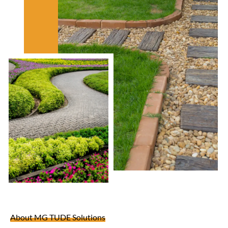
About MG TUDE Solutions