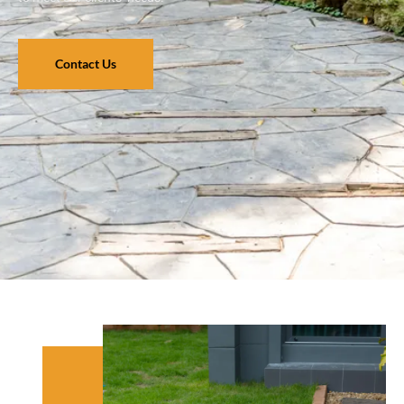
Contact Us