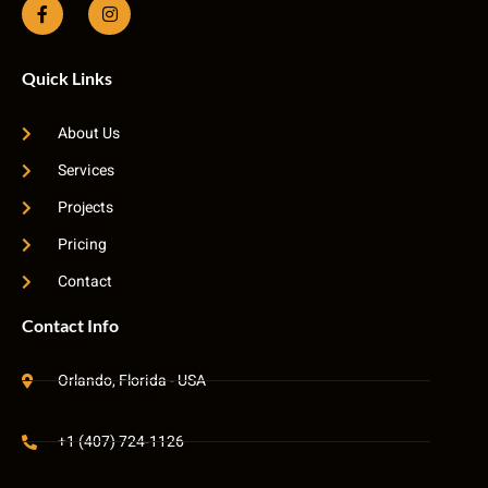
Quick Links
About Us
Services
Projects
Pricing
Contact
Contact Info
Orlando, Florida - USA
+1 (407) 724-1126