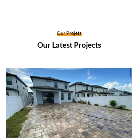
Our Projets
Our Latest Projects