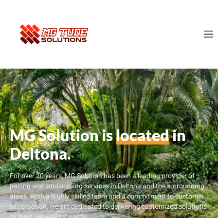
MG Solution is
located
in
Deltona.
For over 20 years, MG Solution has been a leading provider of
paving and landscaping services in Deltona and the surrounding
areas. With a highly skilled team and a commitment to customer
satisfaction, we are dedicated to delivering customized solutions
to meet our clients’ needs.