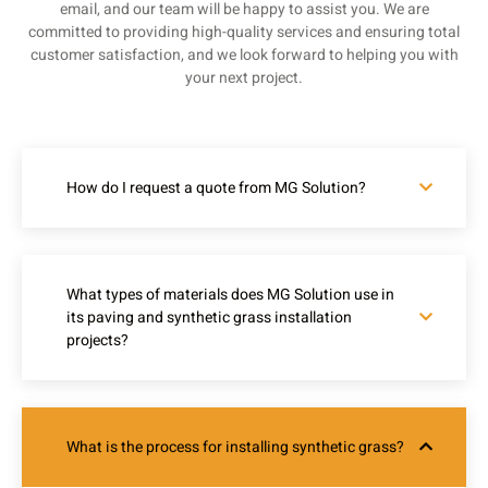
email, and our team will be happy to assist you. We are
committed to providing high-quality services and ensuring total
customer satisfaction, and we look forward to helping you with
your next project.
How do I request a quote from MG Solution?
What types of materials does MG Solution use in
its paving and synthetic grass installation
projects?
What is the process for installing synthetic grass?