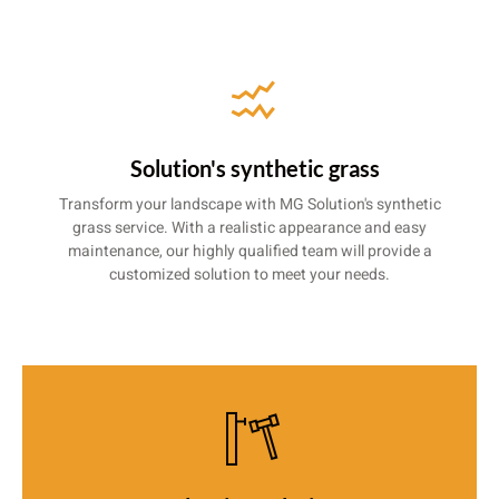
Solution's synthetic grass
Transform your landscape with MG Solution's synthetic
grass service. With a realistic appearance and easy
maintenance, our highly qualified team will provide a
customized solution to meet your needs.