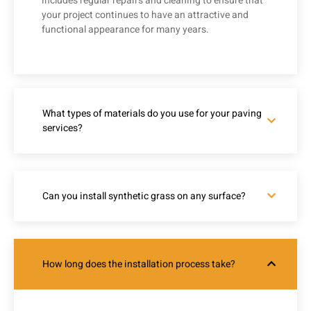
includes regular repairs and cleaning to ensure that
your project continues to have an attractive and
functional appearance for many years.
What types of materials do you use for your paving
services?
Can you install synthetic grass on any surface?
How long does the installation process take?