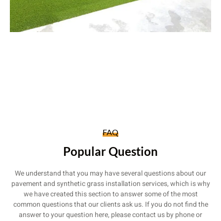
FAQ
Popular Question
We understand that you may have several questions about our
pavement and synthetic grass installation services, which is why
we have created this section to answer some of the most
common questions that our clients ask us. If you do not find the
answer to your question here, please contact us by phone or