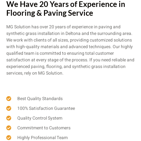
We Have 20 Years of Experience in
Flooring & Paving Service
MG Solution has over 20 years of experience in paving and
synthetic grass installation in Deltona and the surrounding area.
We work with clients of all sizes, providing customized solutions
with high-quality materials and advanced techniques. Our highly
qualified team is committed to ensuring total customer
satisfaction at every stage of the process. If you need reliable and
experienced paving, flooring, and synthetic grass installation
services, rely on MG Solution.
Best Quality Standards
100% Satisfaction Guarantee
Quality Control System
Commitment to Customers
Highly Professional Team