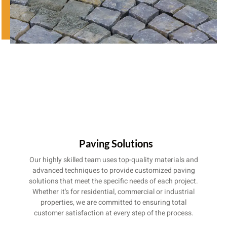
Paving Solutions
Our highly skilled team uses top-quality materials and
advanced techniques to provide customized paving
solutions that meet the specific needs of each project.
Whether it's for residential, commercial or industrial
properties, we are committed to ensuring total
customer satisfaction at every step of the process.